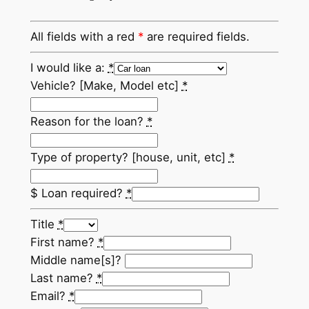
All fields with a red
*
are required fields.
I would like a:
*
Vehicle? [Make, Model etc]
*
Reason for the loan?
*
Type of property? [house, unit, etc]
*
$ Loan required?
*
Title
*
First name?
*
Middle name[s]?
Last name?
*
Email?
*