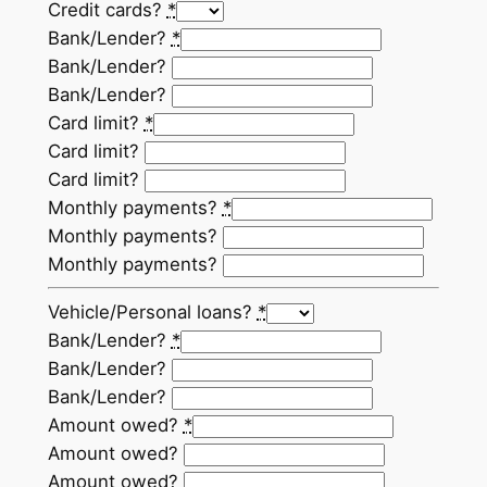
Credit cards?
*
Bank/Lender?
*
Bank/Lender?
Bank/Lender?
Card limit?
*
Card limit?
Card limit?
Monthly payments?
*
Monthly payments?
Monthly payments?
Vehicle/Personal loans?
*
Bank/Lender?
*
Bank/Lender?
Bank/Lender?
Amount owed?
*
Amount owed?
Amount owed?