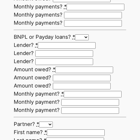
Monthly payments?
*
Monthly payments?
Monthly payments?
BNPL or Payday loans?
*
Lender?
*
Lender?
Lender?
Amount owed?
*
Amount owed?
Amount owed?
Monthly payment?
*
Monthly payment?
Monthly payment?
Partner?
*
First name?
*