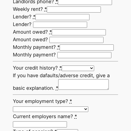
Landlords phone?
*
Weekly rent?
*
Lender?
*
Lender?
Amount owed?
*
Amount owed?
Monthly payment?
*
Monthly payment?
Your credit history?
*
If you have dafaults/adverse credit, give a
basic explanation.
*
Your employment type?
*
Current employers name?
*