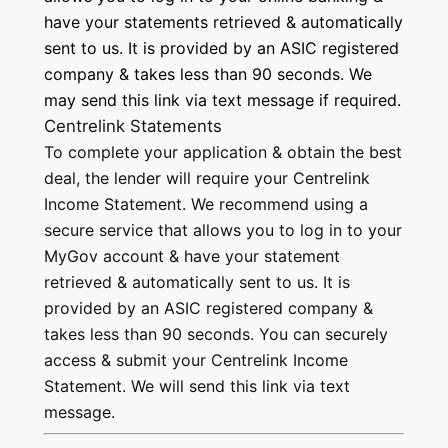
have your statements retrieved & automatically
sent to us. It is provided by an ASIC registered
company & takes less than 90 seconds. We
may send this link via text message if required.
Centrelink Statements
To complete your application & obtain the best
deal, the lender will require your Centrelink
Income Statement. We recommend using a
secure service that allows you to log in to your
MyGov account & have your statement
retrieved & automatically sent to us. It is
provided by an ASIC registered company &
takes less than 90 seconds. You can securely
access & submit your Centrelink Income
Statement. We will send this link via text
message.