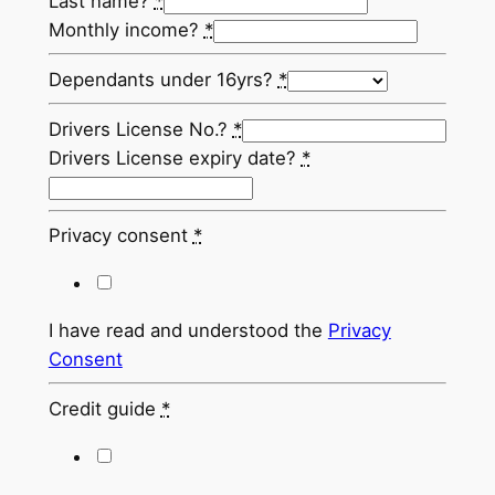
Last name?
*
Monthly income?
*
Dependants under 16yrs?
*
Drivers License No.?
*
Drivers License expiry date?
*
Privacy consent
*
I have read and understood the
Privacy
Consent
Credit guide
*