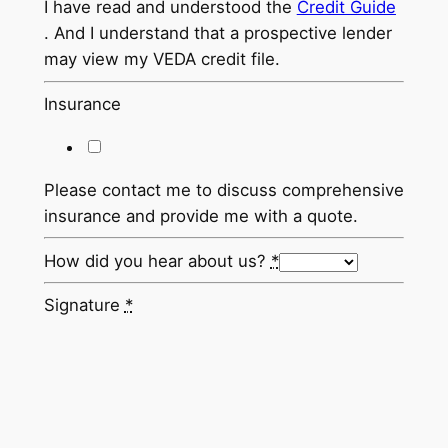
I have read and understood the
Credit Guide
. And I understand that a prospective lender
may view my VEDA credit file.
Insurance
Please contact me to discuss comprehensive
insurance and provide me with a quote.
How did you hear about us?
*
Signature
*