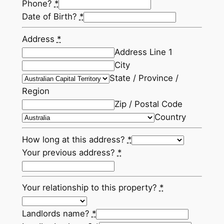
Phone?
*
Date of Birth?
*
Address
*
Address Line 1
City
State / Province /
Region
Zip / Postal Code
Country
How long at this address?
*
Your previous address?
*
Your relationship to this property?
*
Landlords name?
*