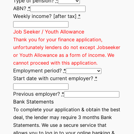
Type of pension?
*
ABN?
*
Weekly income? [after tax]
*
Job Seeker / Youth Allowance
Thank you for your finance application,
unfortunately lenders do not except Jobseeker
or Youth Allowance as a form of income. We
cannot proceed with this application.
Employment period?
*
Start date with current employer?
*
Previous employer?
*
Bank Statements
To complete your application & obtain the best
deal, the lender may require 3 months Bank
Statements. We use a secure service that
allows you to log in to your online banking &