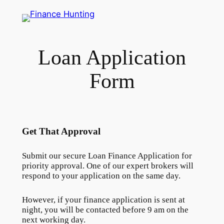
Skip
to
content
Loan Application
Form
Get That Approval
Submit our secure Loan Finance Application for
priority approval. One of our expert brokers will
respond to your application on the same day.
However, if your finance application is sent at
night, you will be contacted before 9 am on the
next working day.