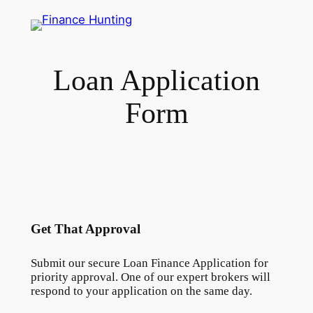
Skip
to
content
Loan Application
Form
Get That Approval
Submit our secure Loan Finance Application for
priority approval. One of our expert brokers will
respond to your application on the same day.