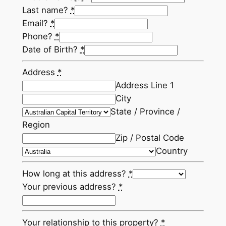
Last name?
*
Email?
*
Phone?
*
Date of Birth?
*
Address
*
Address Line 1
City
State / Province /
Region
Zip / Postal Code
Country
How long at this address?
*
Your previous address?
*
Your relationship to this property?
*