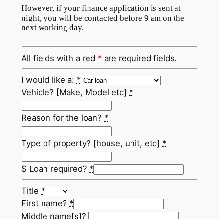
However, if your finance application is sent at
night, you will be contacted before 9 am on the
next working day.
All fields with a red
*
are required fields.
I would like a:
*
Vehicle? [Make, Model etc]
*
Reason for the loan?
*
Type of property? [house, unit, etc]
*
$ Loan required?
*
Title
*
First name?
*
Middle name[s]?