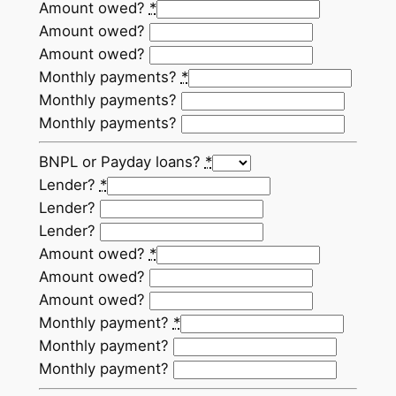
Amount owed?
*
Amount owed?
Amount owed?
Monthly payments?
*
Monthly payments?
Monthly payments?
BNPL or Payday loans?
*
Lender?
*
Lender?
Lender?
Amount owed?
*
Amount owed?
Amount owed?
Monthly payment?
*
Monthly payment?
Monthly payment?