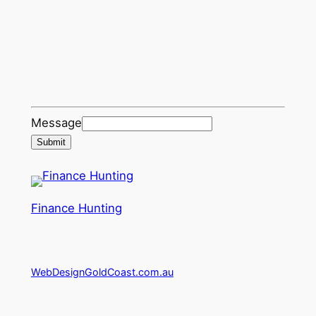
Message
Submit
Finance Hunting
WebDesignGoldCoast.com.au