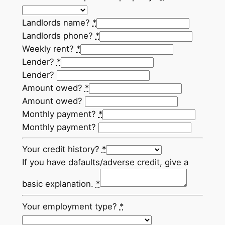
Landlords name?
*
Landlords phone?
*
Weekly rent?
*
Lender?
*
Lender?
Amount owed?
*
Amount owed?
Monthly payment?
*
Monthly payment?
Your credit history?
*
If you have dafaults/adverse credit, give a
basic explanation.
*
Your employment type?
*