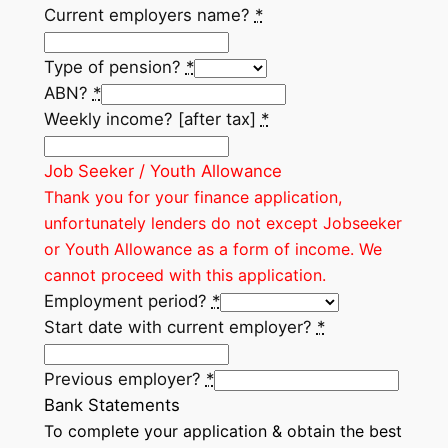
Current employers name?
*
Type of pension?
*
ABN?
*
Weekly income? [after tax]
*
Job Seeker / Youth Allowance
Thank you for your finance application,
unfortunately lenders do not except Jobseeker
or Youth Allowance as a form of income. We
cannot proceed with this application.
Employment period?
*
Start date with current employer?
*
Previous employer?
*
Bank Statements
To complete your application & obtain the best