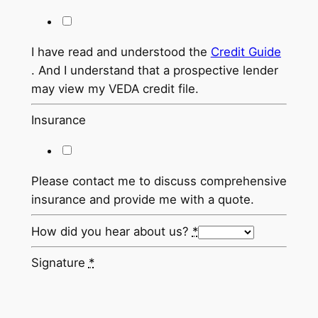
I have read and understood the
Credit Guide
. And I understand that a prospective lender
may view my VEDA credit file.
Insurance
Please contact me to discuss comprehensive
insurance and provide me with a quote.
How did you hear about us?
*
Signature
*