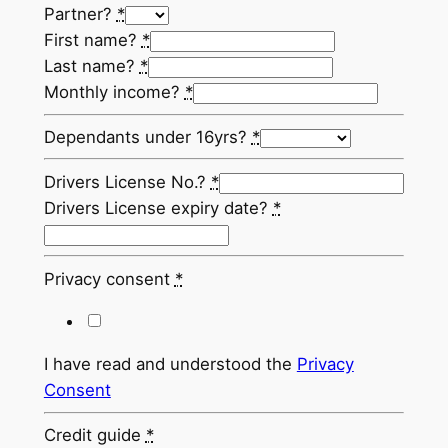
Partner?
*
First name?
*
Last name?
*
Monthly income?
*
Dependants under 16yrs?
*
Drivers License No.?
*
Drivers License expiry date?
*
Privacy consent
*
I have read and understood the
Privacy
Consent
Credit guide
*