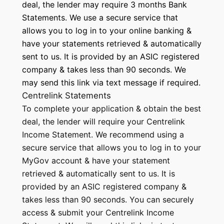
deal, the lender may require 3 months Bank
Statements. We use a secure service that
allows you to log in to your online banking &
have your statements retrieved & automatically
sent to us. It is provided by an ASIC registered
company & takes less than 90 seconds. We
may send this link via text message if required.
Centrelink Statements
To complete your application & obtain the best
deal, the lender will require your Centrelink
Income Statement. We recommend using a
secure service that allows you to log in to your
MyGov account & have your statement
retrieved & automatically sent to us. It is
provided by an ASIC registered company &
takes less than 90 seconds. You can securely
access & submit your Centrelink Income