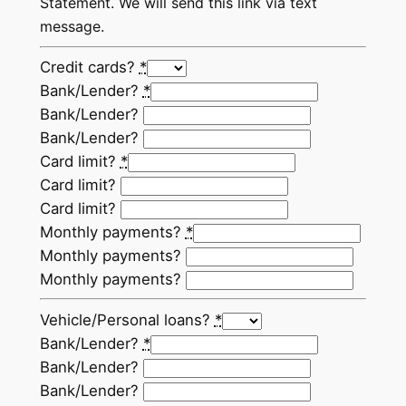
Statement. We will send this link via text
message.
Credit cards?
*
Bank/Lender?
*
Bank/Lender?
Bank/Lender?
Card limit?
*
Card limit?
Card limit?
Monthly payments?
*
Monthly payments?
Monthly payments?
Vehicle/Personal loans?
*
Bank/Lender?
*
Bank/Lender?
Bank/Lender?